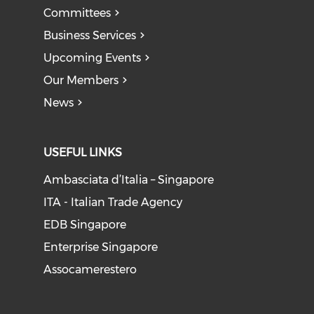
Committees
Business Services
Upcoming Events
Our Members
News
USEFUL LINKS
Ambasciata d’Italia – Singapore
ITA - Italian Trade Agency
EDB Singapore
Enterprise Singapore
Assocamerestero