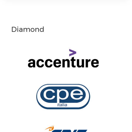
Diamond