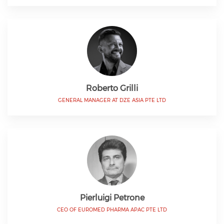
Roberto Grilli
GENERAL MANAGER AT DZE ASIA PTE LTD
Pierluigi Petrone
CEO OF EUROMED PHARMA APAC PTE LTD