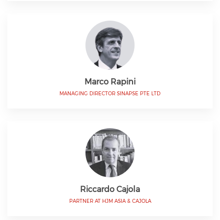
Marco Rapini
MANAGING DIRECTOR SINAPSE PTE LTD
Riccardo Cajola
PARTNER AT HJM ASIA & CAJOLA