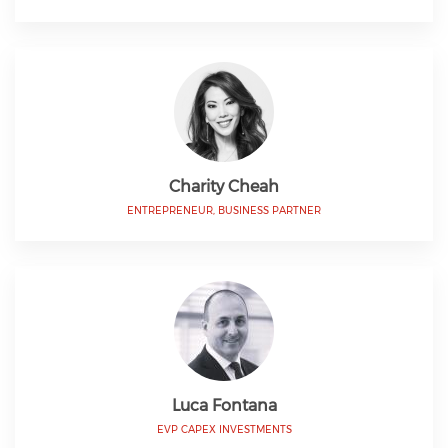
Charity Cheah
ENTREPRENEUR, BUSINESS PARTNER
Luca Fontana
EVP CAPEX INVESTMENTS