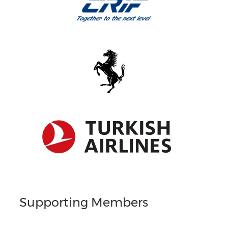
Supporting Members