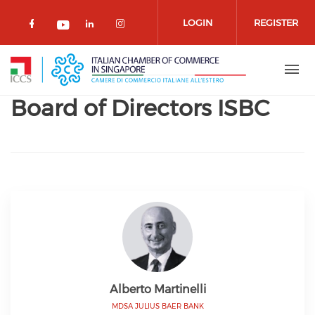
Skip to main content
LOGIN
REGISTER
Check our social media on facebook 
Check our social media on lin
Check our social media o
Check our social media on youtub
Board of Directors ISBC
Alberto Martinelli
MDSA JULIUS BAER BANK