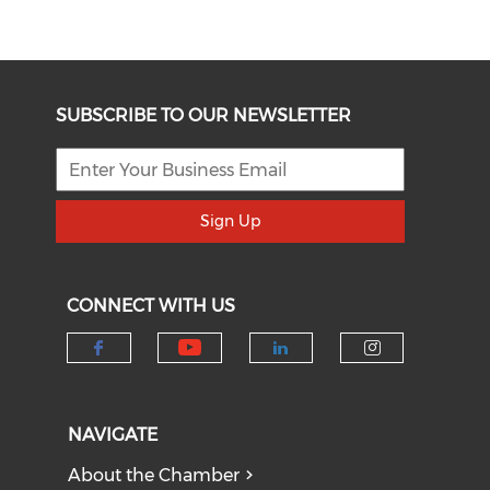
SUBSCRIBE TO OUR NEWSLETTER
Sign Up
CONNECT WITH US
Check our social medi
Check our social media on f
Check our socia
Check our
NAVIGATE
About the Chamber