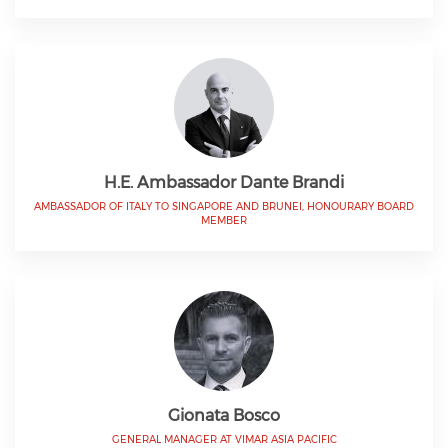
H.E. Ambassador Dante Brandi
AMBASSADOR OF ITALY TO SINGAPORE AND BRUNEI, HONOURARY BOARD
MEMBER
Gionata Bosco
GENERAL MANAGER AT VIMAR ASIA PACIFIC