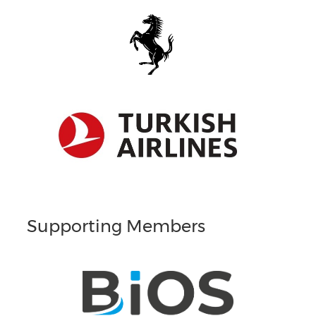
Supporting Members