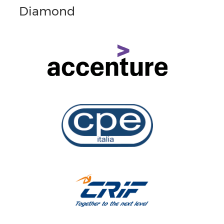
Diamond