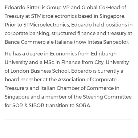
Edoardo Sirtori is Group VP and Global Co-Head of
Treasury at STMicroelectronics based in Singapore.
Prior to STMicroelectronics, Edoardo held positions in
corporate banking, structured finance and treasury at
Banca Commerciale Italiana (now Intesa Sanpaolo).
He has a degree in Economics from Edinburgh
University and a MSc in Finance from City, University
of London Business School. Edoardo is currently a
board member at the Association of Corporate
Treasurers and Italian Chamber of Commerce in
Singapore and a member of the Steering Committee
for SOR & SIBOR transition to SORA.