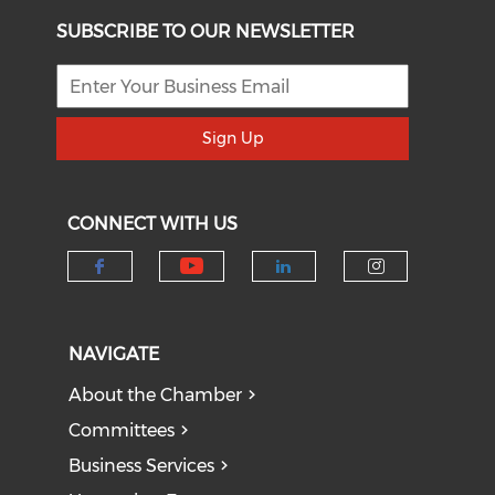
SUBSCRIBE TO OUR NEWSLETTER
Sign Up
CONNECT WITH US
Check our social medi
Check our social media on f
Check our socia
Check our
NAVIGATE
About the Chamber
Committees
Business Services