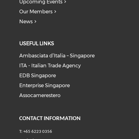
Upcoming Events
Our Members
News
USEFUL LINKS
Ambasciata d’Italia – Singapore
ITA - Italian Trade Agency
EDB Singapore
Enterprise Singapore
Assocamerestero
CONTACT INFORMATION
T: +65 6223 0356