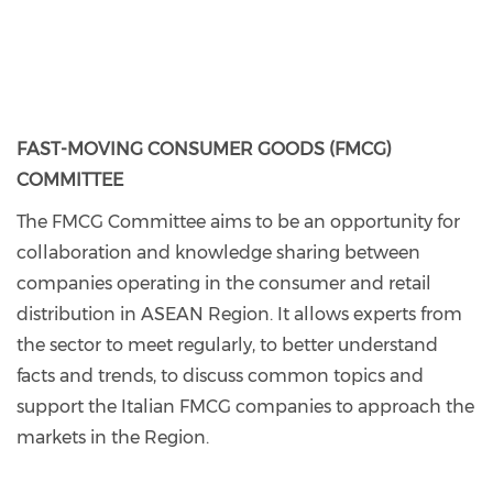
FAST-MOVING CONSUMER GOODS (FMCG)
COMMITTEE
The FMCG Committee aims to be an opportunity for
collaboration and knowledge sharing between
companies operating in the consumer and retail
distribution in ASEAN Region. It allows experts from
the sector to meet regularly, to better understand
facts and trends, to discuss common topics and
support the Italian FMCG companies to approach the
markets in the Region.