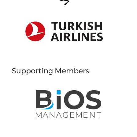
Supporting Members