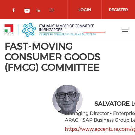
Skip to main content
LOGIN
REGISTER
Check our social media on facebook 
Check our social media on lin
Check our social media o
Check our social media on youtub
FAST-MOVING
CONSUMER GOODS
(FMCG) COMMITTEE
SALVATORE L
Managing Director - Enterpris
APAC - SAP Business Group L
https://www.accenture.com/s