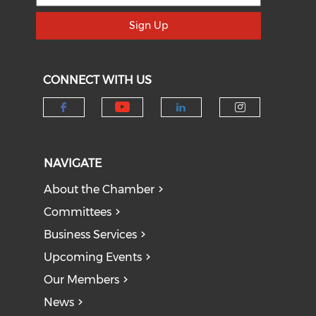
Sign Up
CONNECT WITH US
Check our social medi
Check our social media on f
Check our socia
Check our
NAVIGATE
About the Chamber
Committees
Business Services
Upcoming Events
Our Members
News