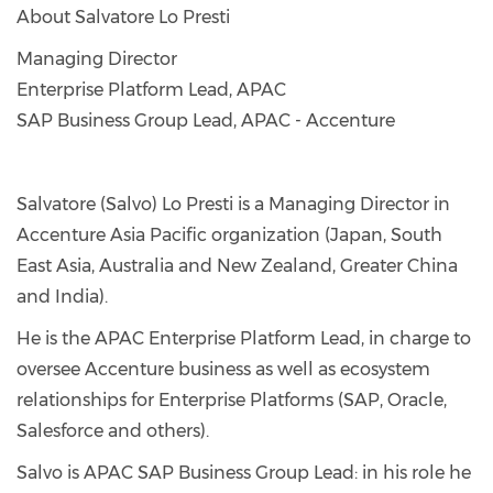
About Salvatore Lo Presti
Managing Director
Enterprise Platform Lead, APAC
SAP Business Group Lead, APAC - Accenture
Salvatore (Salvo) Lo Presti is a Managing Director in
Accenture Asia Pacific organization (Japan, South
East Asia, Australia and New Zealand, Greater China
and India).
He is the APAC Enterprise Platform Lead, in charge to
oversee Accenture business as well as ecosystem
relationships for Enterprise Platforms (SAP, Oracle,
Salesforce and others).
Salvo is APAC SAP Business Group Lead: in his role he