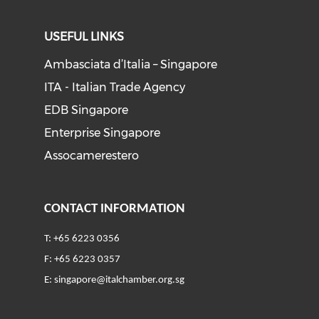
USEFUL LINKS
Ambasciata d’Italia – Singapore
ITA - Italian Trade Agency
EDB Singapore
Enterprise Singapore
Assocamerestero
CONTACT INFORMATION
T: +65 6223 0356
F: +65 6223 0357
E:
singapore@italchamber.org.sg