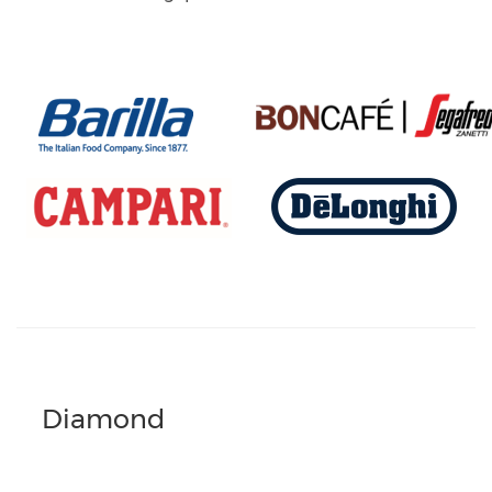
Diamond