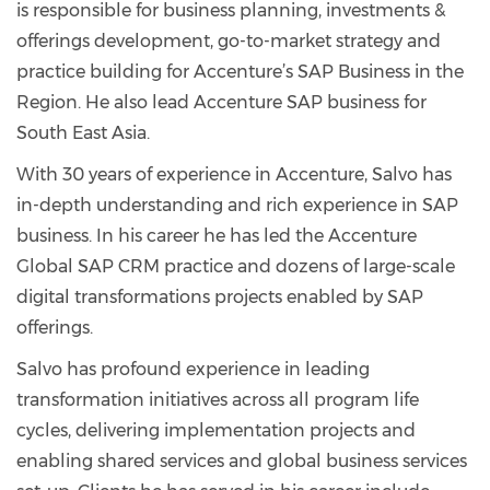
is responsible for business planning, investments &
offerings development, go-to-market strategy and
practice building for Accenture’s SAP Business in the
Region. He also lead Accenture SAP business for
South East Asia.
With 30 years of experience in Accenture, Salvo has
in-depth understanding and rich experience in SAP
business. In his career he has led the Accenture
Global SAP CRM practice and dozens of large-scale
digital transformations projects enabled by SAP
offerings.
Salvo has profound experience in leading
transformation initiatives across all program life
cycles, delivering implementation projects and
enabling shared services and global business services