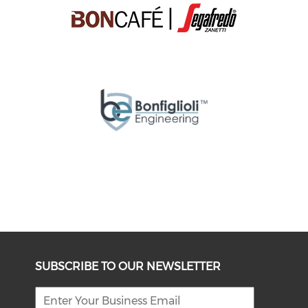
SUBSCRIBE TO OUR NEWSLETTER