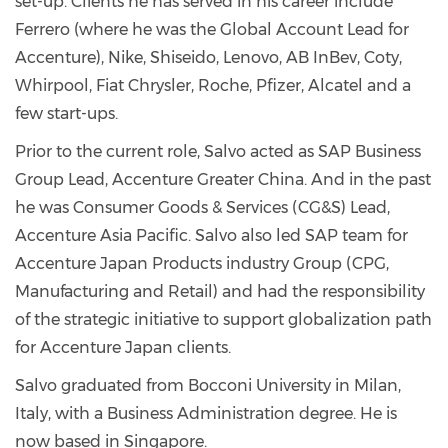
set-up. Clients he has served in his career include
Ferrero (where he was the Global Account Lead for
Accenture), Nike, Shiseido, Lenovo, AB InBev, Coty,
Whirpool, Fiat Chrysler, Roche, Pfizer, Alcatel and a
few start-ups.
Prior to the current role, Salvo acted as SAP Business
Group Lead, Accenture Greater China. And in the past
he was Consumer Goods & Services (CG&S) Lead,
Accenture Asia Pacific. Salvo also led SAP team for
Accenture Japan Products industry Group (CPG,
Manufacturing and Retail) and had the responsibility
of the strategic initiative to support globalization path
for Accenture Japan clients.
Salvo graduated from Bocconi University in Milan,
Italy, with a Business Administration degree. He is
now based in Singapore.