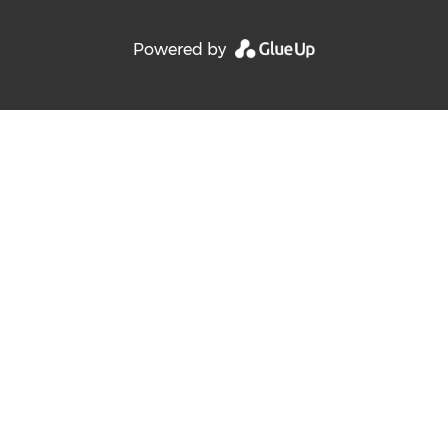
Powered by