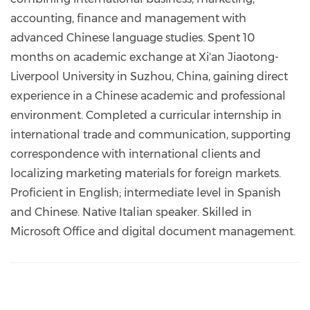
accounting, finance and management with
advanced Chinese language studies. Spent 10
months on academic exchange at Xi'an Jiaotong-
Liverpool University in Suzhou, China, gaining direct
experience in a Chinese academic and professional
environment. Completed a curricular internship in
international trade and communication, supporting
correspondence with international clients and
localizing marketing materials for foreign markets.
Proficient in English; intermediate level in Spanish
and Chinese. Native Italian speaker. Skilled in
Microsoft Office and digital document management.