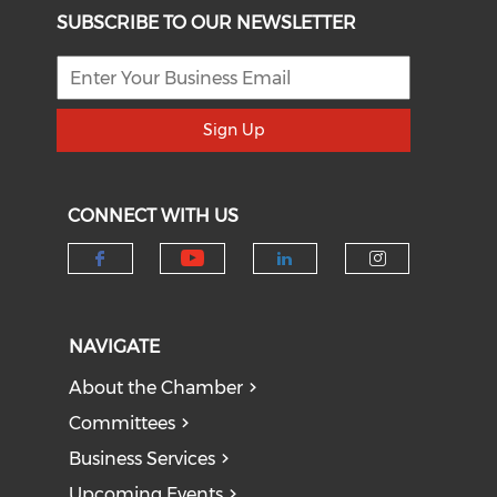
SUBSCRIBE TO OUR NEWSLETTER
Sign Up
CONNECT WITH US
Check our social medi
Check our social media on f
Check our socia
Check our
NAVIGATE
About the Chamber
Committees
Business Services
Upcoming Events