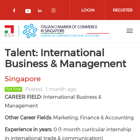
Skip to main content
LOGIN
REGISTER
Check our social media on facebook 
Check our social media on lin
Check our social media o
Check our social media on youtub
Talent: International
Business & Management
Singapore
Posted
1 month ago
Full Time
CAREER FIELD:
International Business &
Management
Other Career Fields:
Marketing, Finance & Accounting
Experience in years:
0 (1-month curricular internship
in international trade & communication)