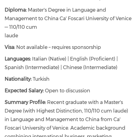
Diploma:
Master's Degree in Language and
Management to China Ca' Foscari University of Venice
— 110/110 cum
laude
Visa:
Not available – requires sponsorship
Languages:
Italian (Native) | English (Proficient) |
Spanish (Intermediate) | Chinese (Intermediate)
Nationality:
Turkish
Expected Salary:
Open to discussion
Summary Profile:
Recent graduate with a Master's
Degree (with Highest Distinction, 110/110 cum laude)
in Language and Management to China from Ca'
Foscari University of Venice. Academic background
combining international business, marketing,