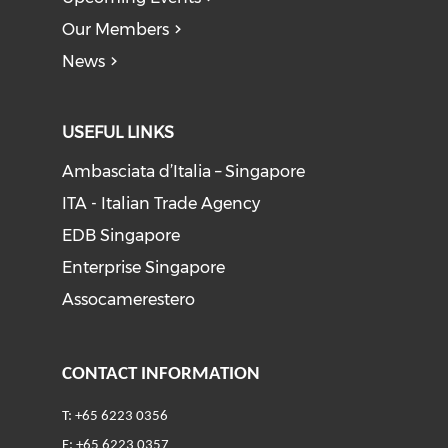
Our Members
News
USEFUL LINKS
Ambasciata d’Italia – Singapore
ITA - Italian Trade Agency
EDB Singapore
Enterprise Singapore
Assocamerestero
CONTACT INFORMATION
T: +65 6223 0356
F: +65 6223 0357