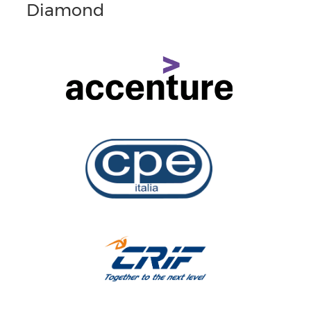
Diamond