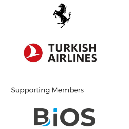
Supporting Members