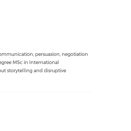
ommunication, persuasion, negotiation
degree MSc in International
t storytelling and disruptive