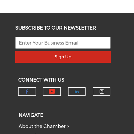
SUBSCRIBE TO OUR NEWSLETTER
Sign Up
CONNECT WITH US
Check our social medi
Check our social media on f
Check our socia
Check our
NAVIGATE
About the Chamber