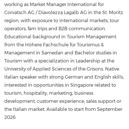
working as Market Manager International for
Corvatsch AG / Diavolezza Lagalb AG in the St. Moritz
region, with exposure to international markets, tour
operators, fam trips and B2B communication.
Educational background in Tourism Management
from the Höhere Fachschule für Tourismus &
Management in Samedan and Bachelor studies in
Tourism with a specialization in Leadership at the
University of Applied Sciences of the Grisons. Native
Italian speaker with strong German and English skills,
interested in opportunities in Singapore related to
tourism, hospitality, marketing, business
development, customer experience, sales support or
the Italian market. Available to start from September
2026.