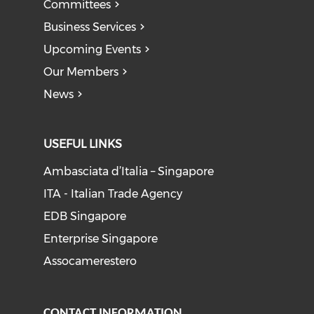
Committees
Business Services
Upcoming Events
Our Members
News
USEFUL LINKS
Ambasciata d’Italia – Singapore
ITA - Italian Trade Agency
EDB Singapore
Enterprise Singapore
Assocamerestero
CONTACT INFORMATION