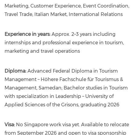
Marketing, Customer Experience, Event Coordination,
Travel Trade, Italian Market, International Relations
Experience in years:
Approx. 2–3 years including
internships and professional experience in tourism,
marketing and travel operations
Diploma:
Advanced Federal Diploma in Tourism
Management – Höhere Fachschule für Tourismus &
Management, Samedan; Bachelor studies in Tourism
with specialization in Leadership – University of
Applied Sciences of the Grisons, graduating 2026
Visa:
No Singapore work visa yet. Available to relocate
from September 2026 and open to visa sponsorship