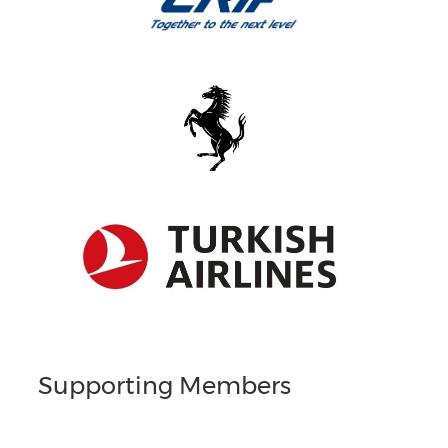
Supporting Members