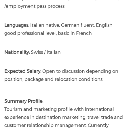
/employment pass process
Languages:
Italian native, German fluent, English
good professional level, basic in French
Nationality:
Swiss / Italian
Expected Salary:
Open to discussion depending on
position, package and relocation conditions
Summary Profile:
Tourism and marketing profile with international
experience in destination marketing, travel trade and
customer relationship management. Currently