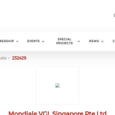
SPECIAL
BERSHIP
EVENTS
NEWS
C
PROJECTS
ate
232429
Mondiale VGL Singapore Pte Ltd