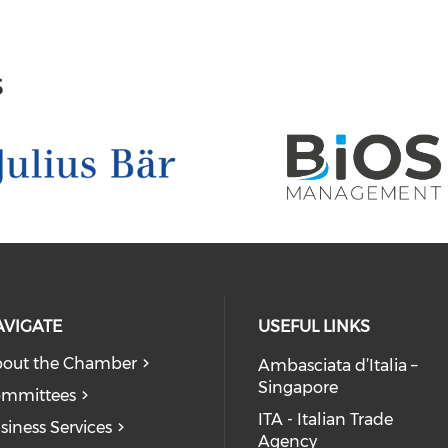
s
AVIGATE
USEFUL LINKS
out the Chamber
Ambasciata d’Italia –
Singapore
mmittees
ITA - Italian Trade
siness Services
Agency