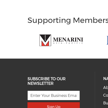
Supporting Member
N
SUBSCRIBE TO OUR
NEWSLETTER
Ab
Co
Bu
Sign Up