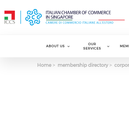
Skip to main content
OUR
ABOUT US
MEM
SERVICES
Home
membership directory
corpor