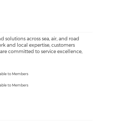
 solutions across sea, air, and road
ork and local expertise, customers
We are committed to service excellence,
lable to Members
lable to Members