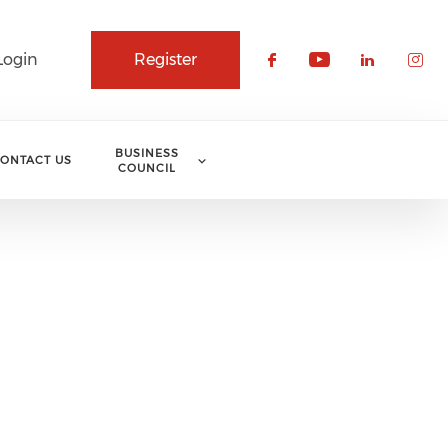
Login
Register
Check our soci
Check our 
Check o
Che
BUSINESS
ONTACT US
COUNCIL