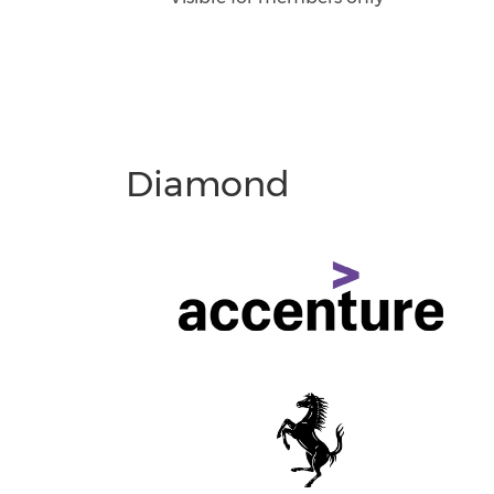
Diamond