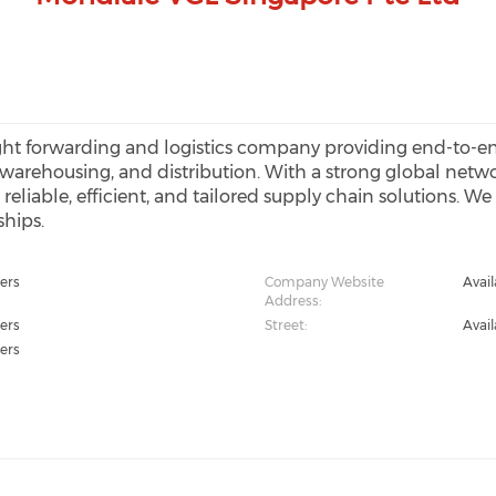
ght forwarding and logistics company providing end-to-end
, warehousing, and distribution. With a strong global netw
g reliable, efficient, and tailored supply chain solutions. 
ships.
ers
Company Website
Avai
Address:
ers
Street:
Avai
ers