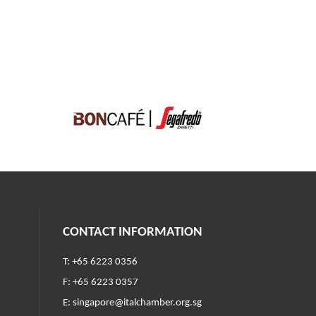
CONTACT INFORMATION
T: +65 6223 0356
F: +65 6223 0357
E:
singapore@italchamber.org.sg