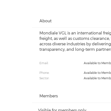
About
Mondiale VGL is an international frei
freight, as well as customs clearance
across diverse industries by deliverin
transparency, and long-term partner
Email:
Available to Memb
Phone:
Available to Memb
Sector:
Available to Memb
Members
Visible for members only