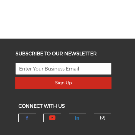
SUBSCRIBE TO OUR NEWSLETTER
Sign Up
CONNECT WITH US
Check our social medi
Check our social media on f
Check our socia
Check our