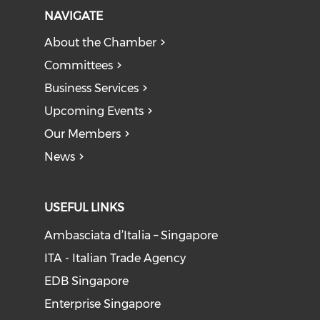
NAVIGATE
About the Chamber
Committees
Business Services
Upcoming Events
Our Members
News
USEFUL LINKS
Ambasciata d’Italia – Singapore
ITA - Italian Trade Agency
EDB Singapore
Enterprise Singapore