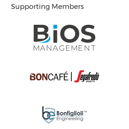
Supporting Members