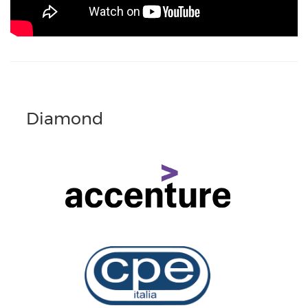
Diamond